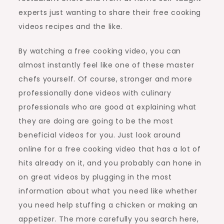
experts just wanting to share their free cooking
videos recipes and the like.
By watching a free cooking video, you can
almost instantly feel like one of these master
chefs yourself. Of course, stronger and more
professionally done videos with culinary
professionals who are good at explaining what
they are doing are going to be the most
beneficial videos for you. Just look around
online for a free cooking video that has a lot of
hits already on it, and you probably can hone in
on great videos by plugging in the most
information about what you need like whether
you need help stuffing a chicken or making an
appetizer. The more carefully you search here,