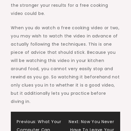
the stronger your results for a free cooking
video could be.
When you do watch a free cooking video or two,
you may wish to watch the video in advance of
actually following the techniques. This is one
piece of advice that should stick. Because you
will be watching this video in your kitchen
around food, you cannot very easily stop and
rewind as you go. So watching it beforehand not
only clues you in to whether it is a good video,
but it additionally lets you practice before
diving in.
Post
Previous:
What Your
Next:
Now You Never
Computer Can
Have To Leave Your