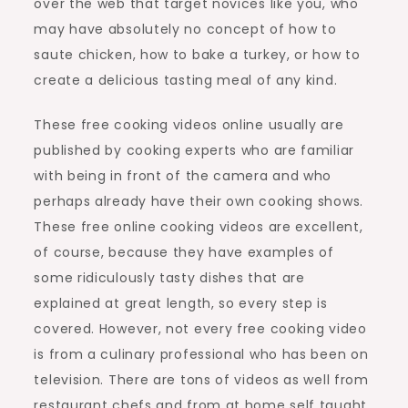
over the web that target novices like you, who
may have absolutely no concept of how to
saute chicken, how to bake a turkey, or how to
create a delicious tasting meal of any kind.
These free cooking videos online usually are
published by cooking experts who are familiar
with being in front of the camera and who
perhaps already have their own cooking shows.
These free online cooking videos are excellent,
of course, because they have examples of
some ridiculously tasty dishes that are
explained at great length, so every step is
covered. However, not every free cooking video
is from a culinary professional who has been on
television. There are tons of videos as well from
restaurant chefs and from at home self taught