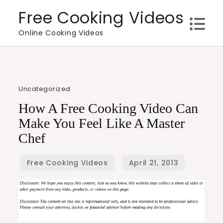
Skip
Free Cooking Videos
to
Online Cooking Videos
content
Uncategorized
How A Free Cooking Video Can
Make You Feel Like A Master
Chef