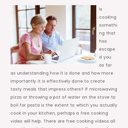
Is
cooking
somethi
ng that
has
escape
d you
as far
as understanding how it is done and how more
importantly it is effectively done to create
tasty meals that impress others? If microwaving
pizza or throwing a pot of water on the stove to
boil for pasta is the extent to which you actually
cook in your kitchen, perhaps a free cooking
video will help. There are free cooking videos all