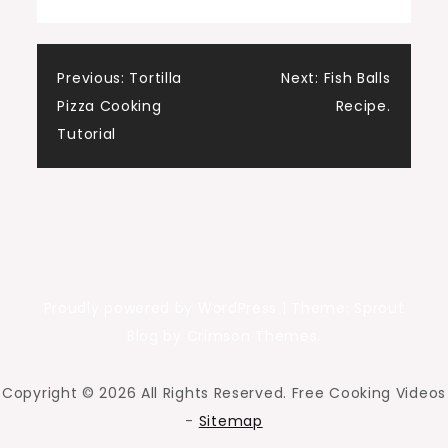
Post
Previous:
Tortilla
Next:
Fish Balls
Pizza Cooking
Recipe.
navigation
Tutorial
Proudly powered by WordPress
|
Theme: Sprout
Blog by Crimson Themes.
Copyright ©
2026 All Rights Reserved. Free Cooking Videos
-
Sitemap