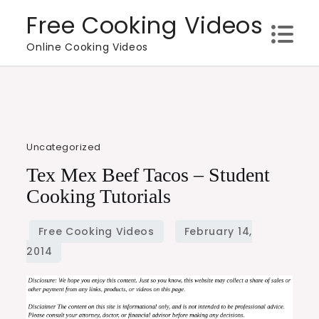
Skip
Free Cooking Videos
to
Online Cooking Videos
content
Uncategorized
Tex Mex Beef Tacos – Student
Cooking Tutorials