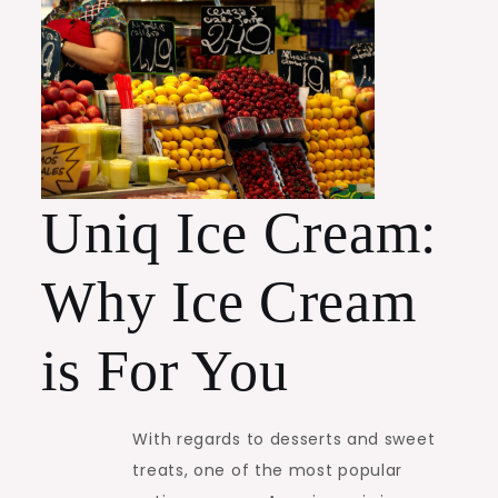
Uniq Ice Cream:
Why Ice Cream
is For You
With regards to desserts and sweet
treats, one of the most popular