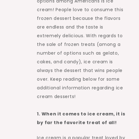
options among Americans is ice
cream! People love to consume this
frozen dessert because the flavors
are endless and the taste is
extremely delicious. With regards to
the sale of frozen treats (among a
number of options such as gelato,
cakes, and candy), ice cream is
always the dessert that wins people
over. Keep reading below for some
additional information regarding ice
cream desserts!
1. When it comes to ice cream, it is
by far the favorite treat of all!
Ice cream is a popular treat loved by