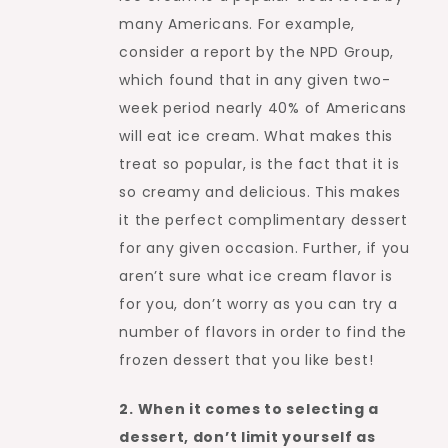
many Americans. For example,
consider a report by the NPD Group,
which found that in any given two-
week period nearly 40% of Americans
will eat ice cream. What makes this
treat so popular, is the fact that it is
so creamy and delicious. This makes
it the perfect complimentary dessert
for any given occasion. Further, if you
aren’t sure what ice cream flavor is
for you, don’t worry as you can try a
number of flavors in order to find the
frozen dessert that you like best!
2. When it comes to selecting a
dessert, don’t limit yourself as