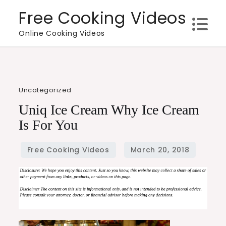
Skip
Free Cooking Videos
to
Online Cooking Videos
content
Uncategorized
Uniq Ice Cream Why Ice Cream
Is For You