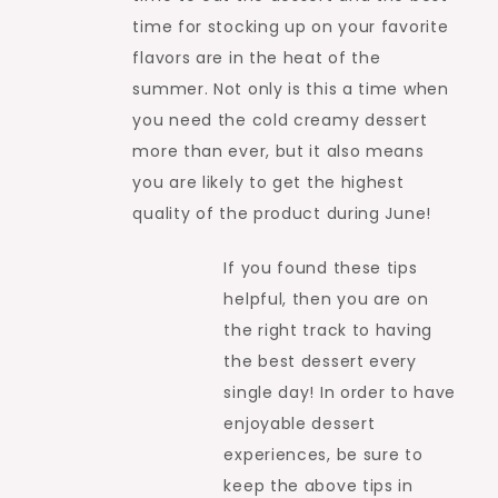
time for stocking up on your favorite
flavors are in the heat of the
summer. Not only is this a time when
you need the cold creamy dessert
more than ever, but it also means
you are likely to get the highest
quality of the product during June!
If you found these tips
helpful, then you are on
the right track to having
the best dessert every
single day! In order to have
enjoyable dessert
experiences, be sure to
keep the above tips in