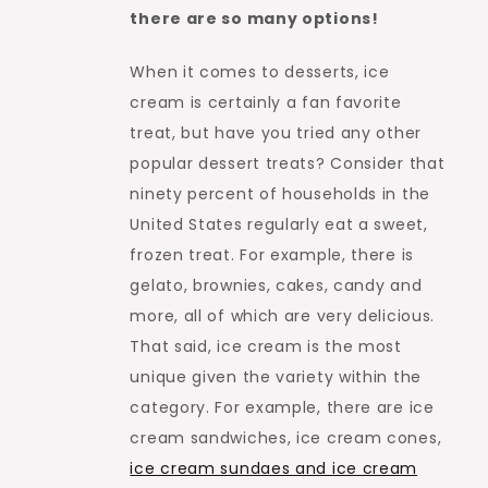
there are so many options!
When it comes to desserts, ice
cream is certainly a fan favorite
treat, but have you tried any other
popular dessert treats? Consider that
ninety percent of households in the
United States regularly eat a sweet,
frozen treat. For example, there is
gelato, brownies, cakes, candy and
more, all of which are very delicious.
That said, ice cream is the most
unique given the variety within the
category. For example, there are ice
cream sandwiches, ice cream cones,
ice cream sundaes and ice cream