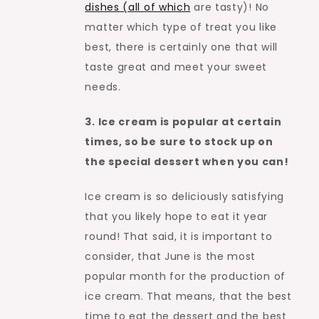
dishes (all of which
are tasty)! No
matter which type of treat you like
best, there is certainly one that will
taste great and meet your sweet
needs.
3. Ice cream is popular at certain
times, so be sure to stock up on
the special dessert when you can!
Ice cream is so deliciously satisfying
that you likely hope to eat it year
round! That said, it is important to
consider, that June is the most
popular month for the production of
ice cream. That means, that the best
time to eat the dessert and the best