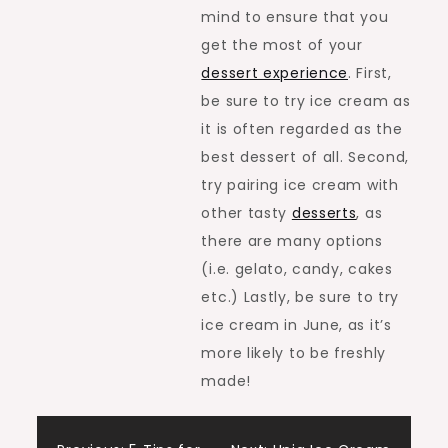
mind to ensure that you
get the most of your
dessert experience
. First,
be sure to try ice cream as
it is often regarded as the
best dessert of all. Second,
try pairing ice cream with
other tasty
desserts
, as
there are many options
(i.e. gelato, candy, cakes
etc.) Lastly, be sure to try
ice cream in June, as it’s
more likely to be freshly
made!