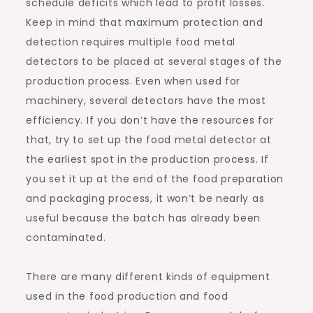
schedule deficits which lead to profit losses.
Keep in mind that maximum protection and
detection requires multiple food metal
detectors to be placed at several stages of the
production process. Even when used for
machinery, several detectors have the most
efficiency. If you don’t have the resources for
that, try to set up the food metal detector at
the earliest spot in the production process. If
you set it up at the end of the food preparation
and packaging process, it won’t be nearly as
useful because the batch has already been
contaminated.
There are many different kinds of equipment
used in the food production and food