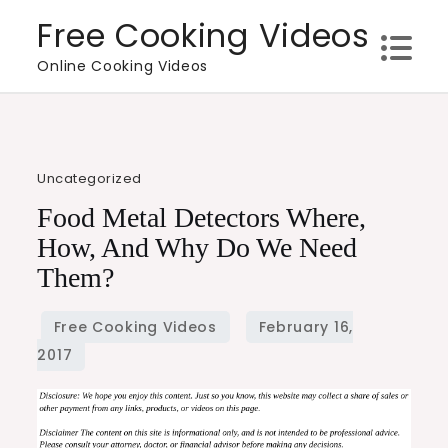
Skip
Free Cooking Videos
to
Online Cooking Videos
content
Uncategorized
Food Metal Detectors Where,
How, And Why Do We Need
Them?