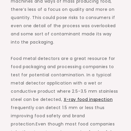
machines and ways of mass producing food,
there’s less of a focus on quality and more on
quantity. This could pose risks to consumers if
even one detail of the process was overlooked
and some sort of contaminant made its way
into the packaging.
Food metal detectors are a great resource for
food packaging and processing companies to
test for potential contamination. In a typical
metal detector application with a wet or
conductive product where 2.5-3.5 mm stainless
steel can be detected,
X-ray food inspection
frequently can detect 1.5 mm or less thus
improving food safety and brand
protection.Even though most food companies