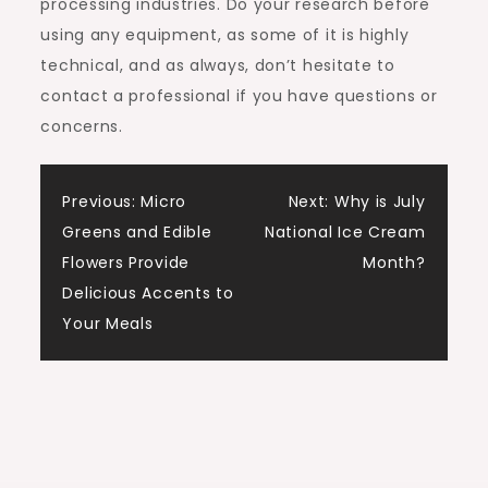
processing industries. Do your research before
using any equipment, as some of it is highly
technical, and as always, don’t hesitate to
contact a professional if you have questions or
concerns.
Post
Previous:
Micro
Next:
Why is July
Greens and Edible
National Ice Cream
navigation
Flowers Provide
Month?
Delicious Accents to
Your Meals