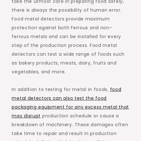
take the utmost care in preparing food safely,
there is always the possibility of human error.
Food metal detectors provide maximum
protection against both ferrous and non-
ferrous metals and can be installed for every
step of the production process. Food metal
detectors can test a wide range of foods such
as bakery products, meats, dairy, fruits and
vegetables, and more.
In addition to testing for metal in foods,
food
metal detectors can also test the food
packaging equipment for any excess metal that
may disrupt
production schedule or cause a
breakdown of machinery. These damages often
take time to repair and result in production