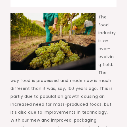
The
food
industry
is an
ever-
evolvin
g field.
The
way food is processed and made now is much
different than it was, say, 100 years ago. This is
partly due to population growth causing an
increased need for mass-produced foods, but
it’s also due to improvements in technology.
With our ‘new and improved’ packaging