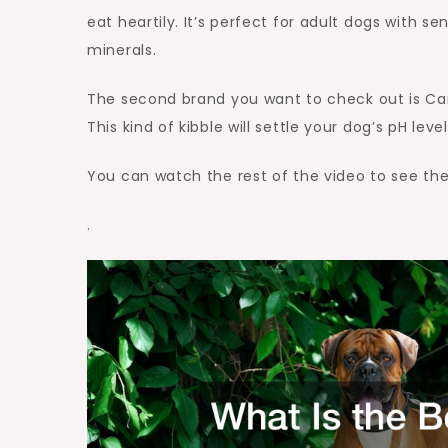
eat heartily. It’s perfect for adult dogs with
minerals.
The second brand you want to check out is Cani
This kind of kibble will settle your dog’s pH lev
You can watch the rest of the video to see th
.