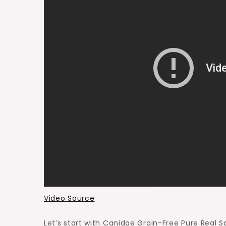
Video Source
Let’s start with Canidae Grain-Free Pure Real S