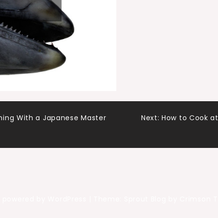
ning With a Japanese Master
Next:
How to Cook at
y powered by WordPress
|
Theme: Sprout Blog by Crimson 