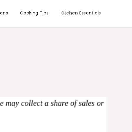
lans
Cooking Tips
Kitchen Essentials