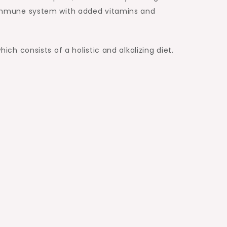
nd immune system with added vitamins and
h consists of a holistic and alkalizing diet.