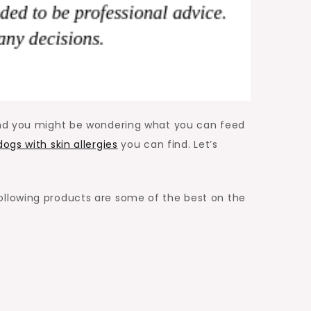
 and you might be wondering what you can feed
ogs with skin allergies
you can find. Let’s
ollowing products are some of the best on the