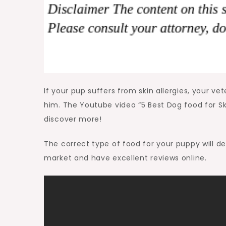
If your pup suffers from skin allergies, your
him. The Youtube video “5 Best Dog food for Sk
discover more!
The correct type of food for your puppy will 
market and have excellent reviews online.