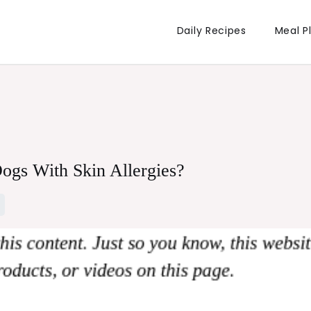
Daily Recipes
Meal P
ogs With Skin Allergies?