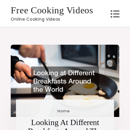
Skip
Free Cooking Videos
to
Online Cooking Videos
content
Home
Looking At Different