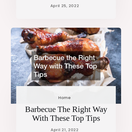
Home
Barbecue The Right Way
With These Top Tips