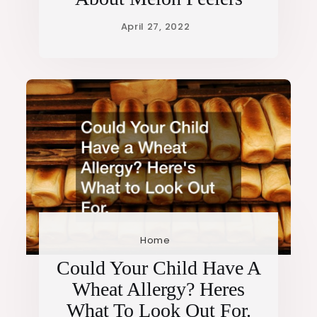
Home
Could Your Child Have A
Wheat Allergy? Heres
What To Look Out For.