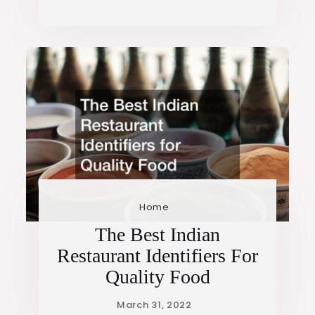
Home
The Best Indian
Restaurant Identifiers For
Quality Food