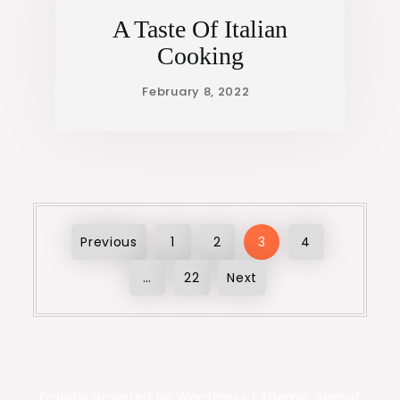
A Taste Of Italian
Cooking
Posts
Previous
1
2
3
4
…
22
Next
pagination
Proudly powered by WordPress
|
Theme: Sprout