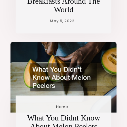
Breakfasts Around The
World
Home
What You Didnt Know
About Melon Peelers