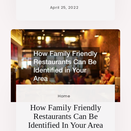
Home
How Family Friendly
Restaurants Can Be
Identified In Your Area