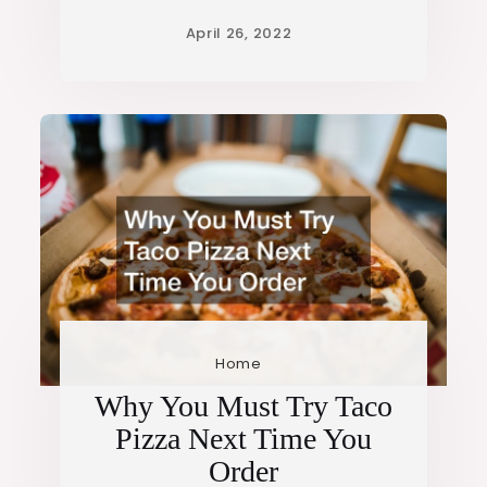
Home
Why You Must Try Taco
Pizza Next Time You
Order