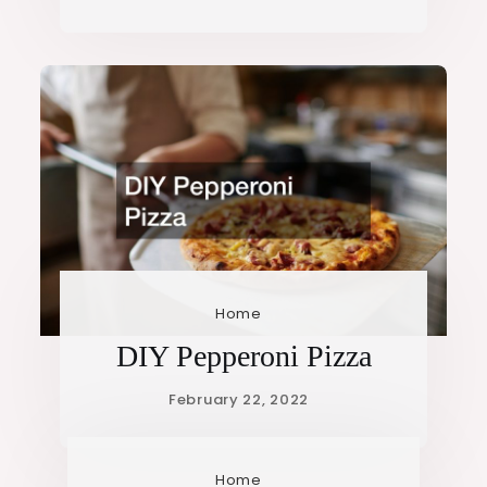
Home
DIY Pepperoni Pizza
Home